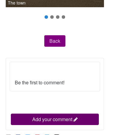
The town
Back
Be the first to comment!
Add your comment