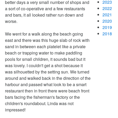
2023
better days a very small number of shops and
2022
a sort of co-operative and a few restaurants
2021
and bars, it all looked rather run down and
2020
worse.
2019
2018
We went for a walk along the beach going
east and there was this huge slab of rock with
sand in between each platelet like a private
beach or trapping water to make paddling
pools for small children, it sounds bad but it
was lovely. I couldn't get a shot because it
was silhouetted by the setting sun. We turned
around and walked back in the direction of the
harbour and passed what look to be a smart
restaurant then in front there were beach front
bars facing the fisherman's factory or the
children's roundabout. Linda was not
impressed!