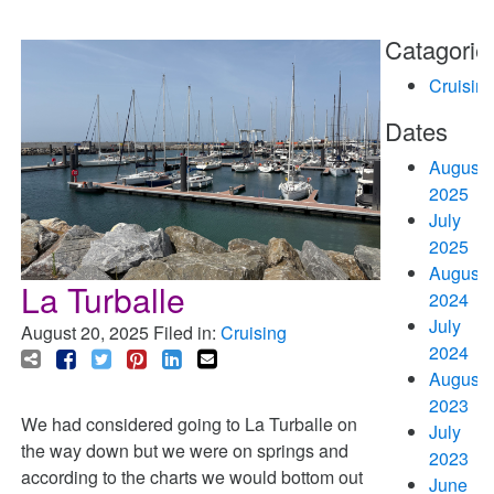
Catagorie
Cruisin
Dates
August
2025
July
2025
August
La Turballe
2024
July
August 20, 2025
Filed in:
Cruising
2024
August
2023
We had considered going to La Turballe on
July
the way down but we were on springs and
2023
according to the charts we would bottom out
June