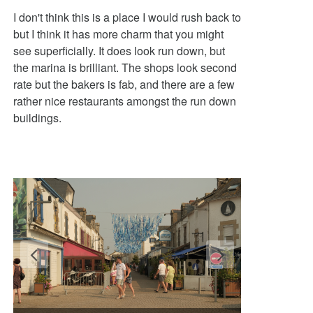
I don't think this is a place I would rush back to
but I think it has more charm that you might
see superficially. It does look run down, but
the marina is brilliant. The shops look second
rate but the bakers is fab, and there are a few
rather nice restaurants amongst the run down
buildings.