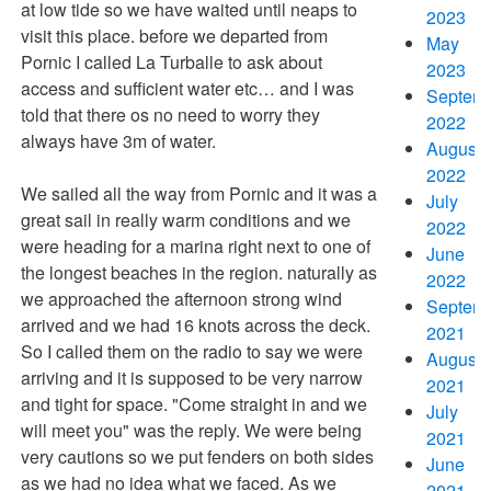
at low tide so we have waited until neaps to
2023
visit this place. before we departed from
May
Pornic I called La Turballe to ask about
2023
access and sufficient water etc… and I was
Septem
told that there os no need to worry they
2022
always have 3m of water.
August
2022
We sailed all the way from Pornic and it was a
July
great sail in really warm conditions and we
2022
were heading for a marina right next to one of
June
the longest beaches in the region. naturally as
2022
we approached the afternoon strong wind
Septem
arrived and we had 16 knots across the deck.
2021
So I called them on the radio to say we were
August
arriving and it is supposed to be very narrow
2021
and tight for space. "Come straight in and we
July
will meet you" was the reply. We were being
2021
very cautions so we put fenders on both sides
June
as we had no idea what we faced. As we
2021