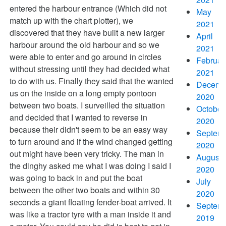
entered the harbour entrance (Which did not
May
match up with the chart plotter), we
2021
discovered that they have built a new larger
April
harbour around the old harbour and so we
2021
were able to enter and go around in circles
Februar
without stressing until they had decided what
2021
to do with us. Finally they said that the wanted
Decemb
us on the inside on a long empty pontoon
2020
between two boats. I surveilled the situation
October
and decided that I wanted to reverse in
2020
because their didn't seem to be an easy way
Septem
to turn around and if the wind changed getting
2020
out might have been very tricky. The man in
August
the dinghy asked me what I was doing I said I
2020
was going to back in and put the boat
July
between the other two boats and within 30
2020
seconds a giant floating fender-boat arrived. It
Septem
was like a tractor tyre with a man inside it and
2019