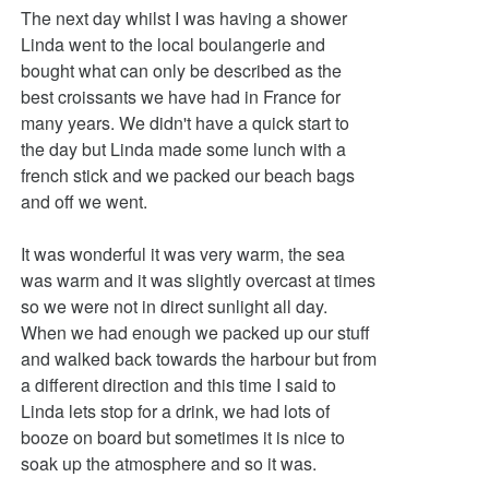
The next day whilst I was having a shower
Linda went to the local boulangerie and
bought what can only be described as the
best croissants we have had in France for
many years. We didn't have a quick start to
the day but Linda made some lunch with a
french stick and we packed our beach bags
and off we went.
It was wonderful it was very warm, the sea
was warm and it was slightly overcast at times
so we were not in direct sunlight all day.
When we had enough we packed up our stuff
and walked back towards the harbour but from
a different direction and this time I said to
Linda lets stop for a drink, we had lots of
booze on board but sometimes it is nice to
soak up the atmosphere and so it was.