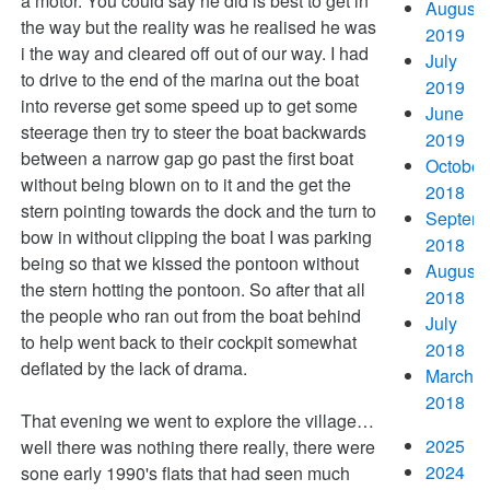
a motor. You could say he did is best to get in
August
the way but the reality was he realised he was
2019
i the way and cleared off out of our way. I had
July
to drive to the end of the marina out the boat
2019
into reverse get some speed up to get some
June
steerage then try to steer the boat backwards
2019
between a narrow gap go past the first boat
October
without being blown on to it and the get the
2018
stern pointing towards the dock and the turn to
Septem
bow in without clipping the boat I was parking
2018
being so that we kissed the pontoon without
August
the stern hotting the pontoon. So after that all
2018
the people who ran out from the boat behind
July
to help went back to their cockpit somewhat
2018
deflated by the lack of drama.
March
2018
That evening we went to explore the village…
2025
well there was nothing there really, there were
2024
sone early 1990's flats that had seen much