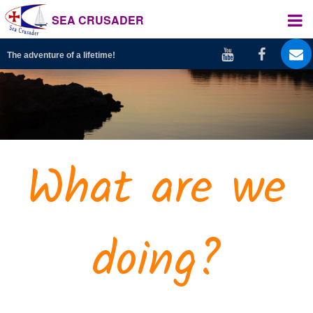
SEA CRUSADER
The adventure of a lifetime!
What are we
doing?