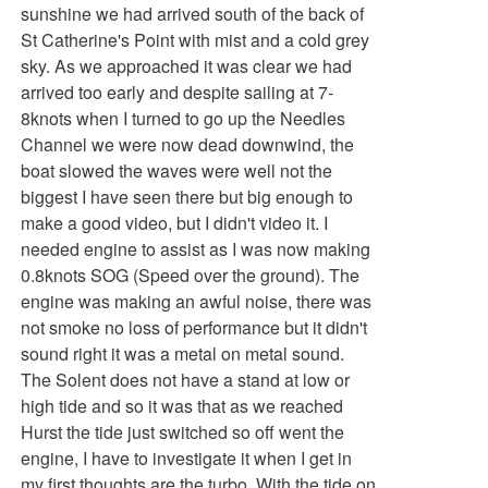
sunshine we had arrived south of the back of
St Catherine's Point with mist and a cold grey
sky. As we approached it was clear we had
arrived too early and despite sailing at 7-
8knots when I turned to go up the Needles
Channel we were now dead downwind, the
boat slowed the waves were well not the
biggest I have seen there but big enough to
make a good video, but I didn't video it. I
needed engine to assist as I was now making
0.8knots SOG (Speed over the ground). The
engine was making an awful noise, there was
not smoke no loss of performance but it didn't
sound right it was a metal on metal sound.
The Solent does not have a stand at low or
high tide and so it was that as we reached
Hurst the tide just switched so off went the
engine, I have to investigate it when I get in
my first thoughts are the turbo. With the tide on