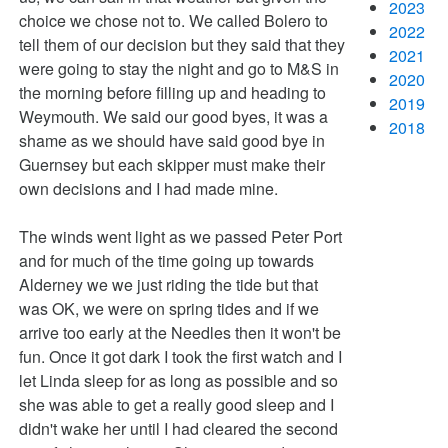
2023
choice we chose not to. We called Bolero to
2022
tell them of our decision but they said that they
2021
were going to stay the night and go to M&S in
2020
the morning before filling up and heading to
2019
Weymouth. We said our good byes, it was a
2018
shame as we should have said good bye in
Guernsey but each skipper must make their
own decisions and I had made mine.
The winds went light as we passed Peter Port
and for much of the time going up towards
Alderney we we just riding the tide but that
was OK, we were on spring tides and if we
arrive too early at the Needles then it won't be
fun. Once it got dark I took the first watch and I
let Linda sleep for as long as possible and so
she was able to get a really good sleep and I
didn't wake her until I had cleared the second