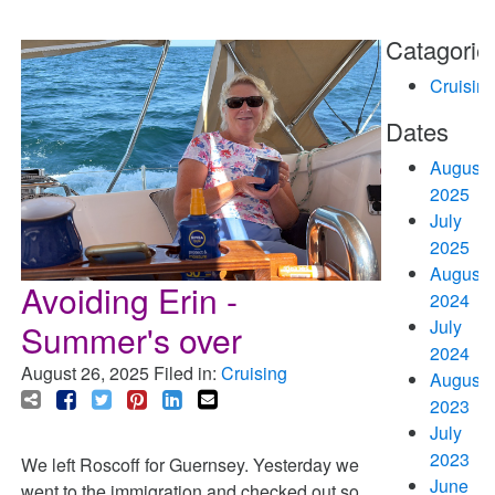
Catagorie
Cruisin
Dates
August
2025
July
2025
August
Avoiding Erin -
2024
July
Summer's over
2024
August 26, 2025
Filed in:
Cruising
August
2023
July
2023
We left Roscoff for Guernsey. Yesterday we
June
went to the immigration and checked out so