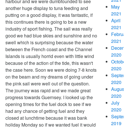
harbour and we were dumbfounded to see
May
another huge display to tuna feeding and
2021
putting on a good display, it was fantastic, if
April
this continues there is going to be a new
2021
industry of sport fishing. The sail was really
Februar
good we had blue skies and sunshine and no
2021
swell which is surprising because the water
Decemb
between the French coast and the Channel
2020
Islands is usually horrid even with little wind
October
because of the action of the tide, this wasn't
2020
the case here. Soon we were doing 7-8 knots
Septem
on the beam and my dreams of going under
2020
the pink sail were well out of the question.
August
The journey was rapid and we made great
2020
progress towards Guernsey. I looked up the
July
opening times for the fuel dock to see if we
2020
had any chance of getting fuel and they
Septem
closed at lunchtime because it was bank
2019
holiday Monday so if we wanted fuel it would