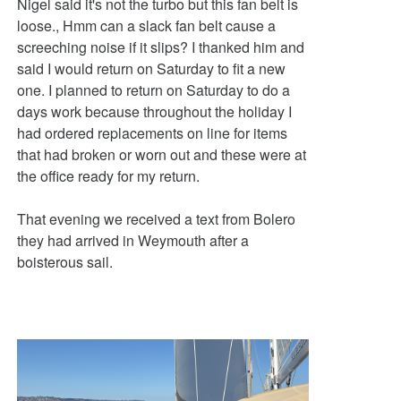
Nigel said it's not the turbo but this fan belt is
loose., Hmm can a slack fan belt cause a
screeching noise if it slips? I thanked him and
said I would return on Saturday to fit a new
one. I planned to return on Saturday to do a
days work because throughout the holiday I
had ordered replacements on line for items
that had broken or worn out and these were at
the office ready for my return.
That evening we received a text from Bolero
they had arrived in Weymouth after a
boisterous sail.