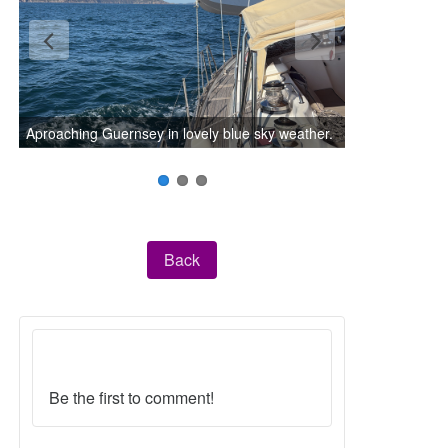
Aproaching Guernsey in lovely blue sky weather.
Back
Be the first to comment!