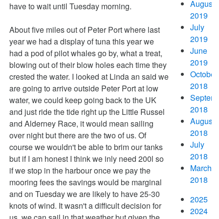
August
have to wait until Tuesday morning.
2019
July
About five miles out of Peter Port where last
2019
year we had a display of tuna this year we
June
had a pod of pilot whales go by, what a treat,
2019
blowing out of their blow holes each time they
October
crested the water. I looked at Linda an said we
2018
are going to arrive outside Peter Port at low
Septem
water, we could keep going back to the UK
2018
and just ride the tide right up the Little Russel
August
and Alderney Race, it would mean sailing
2018
over night but there are the two of us. Of
July
course we wouldn't be able to brim our tanks
2018
but if I am honest I think we inly need 200l so
March
if we stop in the harbour once we pay the
2018
mooring fees the savings would be marginal
and on Tuesday we are likely to have 25-30
2025
knots of wind. It wasn't a difficult decision for
2024
us, we can sail in that weather but given the