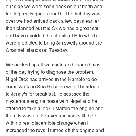
our side we were soon back on our berth and
feeling really good about it. The holiday was
over we had arrived back a few days earlier
than planned but it is Ok we had a great sail
and have avoided the effects of Erin which
were predicted to bring 3m swells around the
Channel Islands on Tuesday.
We packed up all we could and I spend most
of the day trying to diagnose the problem.
Nigel Dick had arrived in the Hamble to do
some work on Sea Rose so we all headed of
to Jenny's for breakfast. I discussed the
mysterious engine noise with Nigel and he
offered to take a look. I started the engine and
there is was on tick-over and was still there
with no real discernible change when I
increased the revs. I turned off the engine and