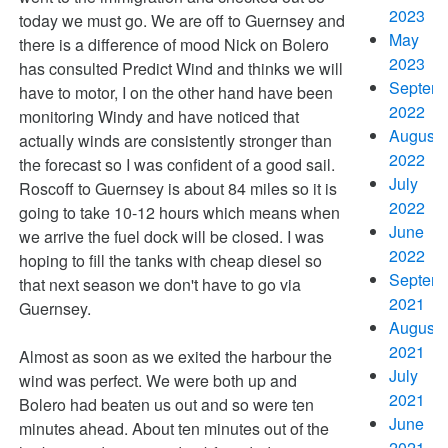
2023
today we must go. We are off to Guernsey and
May
there is a difference of mood Nick on Bolero
2023
has consulted Predict Wind and thinks we will
Septem
have to motor, I on the other hand have been
2022
monitoring Windy and have noticed that
August
actually winds are consistently stronger than
2022
the forecast so I was confident of a good sail.
July
Roscoff to Guernsey is about 84 miles so it is
2022
going to take 10-12 hours which means when
June
we arrive the fuel dock will be closed. I was
2022
hoping to fill the tanks with cheap diesel so
Septem
that next season we don't have to go via
2021
Guernsey.
August
2021
Almost as soon as we exited the harbour the
July
wind was perfect. We were both up and
2021
Bolero had beaten us out and so were ten
June
minutes ahead. About ten minutes out of the
2021