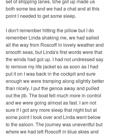
set of shipping lanes. She got up made us
both some tea and we had a chat and at this
point I needed to get some sleep.
I don't remember hitting the pillow but I do
remember Linda shaking me, we had sailed
all the way from Roscoff in lovely weather and
smooth seas, but Linda's first words were that
the winds had got up. I had not undressed say
to remove my life jacket so as soon as I had
put it on I was back in the cockpit and sure
enough we were tramping along slightly better
than nicely. I put the genoa away and pulled
out the jib. The boat felt much more in control
and we were going almost as fast. I am not
sure if I got any more sleep that night but at
some point I took over and Linda went below
to the saloon. The journey was uneventful but
where we had left Roscoff in blue skies and