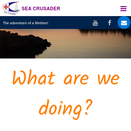
SEA CRUSADER
The adventure of a lifetime!
What are we
doing?